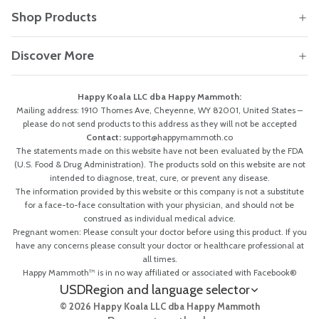
Shop Products
Discover More
Happy Koala LLC dba Happy Mammoth:
Mailing address: 1910 Thomes Ave, Cheyenne, WY 82001, United States –
please do not send products to this address as they will not be accepted
Contact:
support@happymammoth.co
The statements made on this website have not been evaluated by the FDA
(U.S. Food & Drug Administration). The products sold on this website are not
intended to diagnose, treat, cure, or prevent any disease.
The information provided by this website or this company is not a substitute
for a face-to-face consultation with your physician, and should not be
construed as individual medical advice.
Pregnant women: Please consult your doctor before using this product. If you
have any concerns please consult your doctor or healthcare professional at
all times.
Happy Mammoth™ is in no way affiliated or associated with Facebook®
USD
Region and language selector
© 2026 Happy Koala LLC dba Happy Mammoth