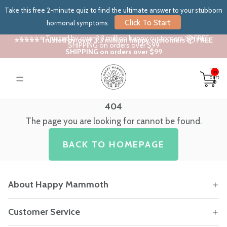
Take this free 2-minute quiz to find the ultimate answer to your stubborn
Click To Start
hormonal symptoms
⭐⭐⭐⭐⭐ Trusted by over 3.3 million happy customers 📦 FREE
⭐⭐⭐⭐⭐ Trusted by over 3.3 million happy customers 📦 FREE
SHIPPING on orders over $99
SHIPPING on orders over $99
Total
items
in
cart:
0
404
The page you are looking for cannot be found.
BACK TO HOMEPAGE
About Happy Mammoth
Customer Service