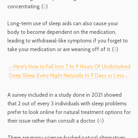
concentrating. (
2
)
Long-term use of sleep aids can also cause your
body to become dependent on the medication,
leading to withdrawal-like symptoms if you forget to
take your medication or are weaning off of it. (
3
)
→Here's How to Fall Into 7 to 9 Hours Of Undisturbed
Deep Sleep Every Night Naturally In 9 Days or Less←
A survey included in a study done in 2021 showed
that 2 out of every 3 individuals with sleep problems
prefer to look online for natural treatment options for
their issue rather than consult a doctor. (
4
)
There are many science-backed natural alternatives