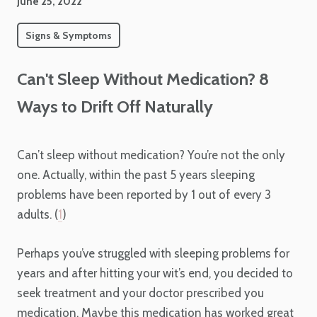
June 25, 2022
Signs & Symptoms
Can't Sleep Without Medication? 8
Ways to Drift Off Naturally
Can’t sleep without medication? You’re not the only
one. Actually, within the past 5 years sleeping
problems have been reported by 1 out of every 3
adults. (
1
)
Perhaps you’ve struggled with sleeping problems for
years and after hitting your wit’s end, you decided to
seek treatment and your doctor prescribed you
medication. Maybe this medication has worked great