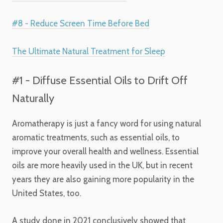
#8 - Reduce Screen Time Before Bed
The Ultimate Natural Treatment for Sleep
#1 - Diffuse Essential Oils to Drift Off
Naturally
Aromatherapy is just a fancy word for using natural
aromatic treatments, such as essential oils, to
improve your overall health and wellness. Essential
oils are more heavily used in the UK, but in recent
years they are also gaining more popularity in the
United States, too.
A study done in 2021 conclusively showed that