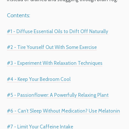
Contents:
#1 - Diffuse Essential Oils to Drift Off Naturally
#2 - Tire Yourself Out With Some Exercise
#3 - Experiment With Relaxation Techniques
#4 - Keep Your Bedroom Cool
#5 - Passionflower: A Powerfully Relaxing Plant
#6 - Can’t Sleep Without Medication? Use Melatonin
#7 - Limit Your Caffeine Intake