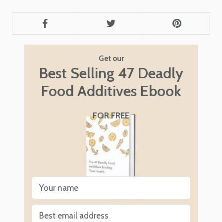
Get our
Best Selling 47 Deadly
Food Additives Ebook
FOR FREE