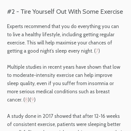
#2 - Tire Yourself Out With Some Exercise
Experts recommend that you do everything you can
to live a healthy lifestyle, including getting regular
exercise. This will help maximise your chances of
getting a good night’s sleep every night. (
7
)
Multiple studies in recent years have shown that low
to moderate-intensity exercise can help improve
sleep quality, even if you suffer from insomnia or
more serious medical conditions such as breast
cancer. (
8
)(
9
)
A study done in 2017 showed that after 12-16 weeks
of consistent exercise, patients were sleeping better