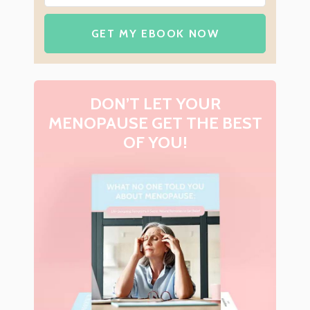
GET MY EBOOK NOW
DON’T LET YOUR
MENOPAUSE GET THE BEST
OF YOU!