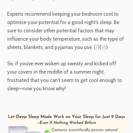
Experts recommend keeping your bedroom cool to
optimise your potential for a good night’s sleep. Be
sure to consider other potential factors that may
influence your body temperature, such as the type of
sheets, blankets, and pyjamas you use. (
7
)(
18
)
So, if you’ve ever woken up sweaty and kicked off
your covers in the middle of a summer night,
frustrated that you can’t seem to get cool enough to
sleep—now you know why!