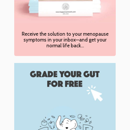
Receive the solution to your menopause
symptoms in your inbox—and get your
normal life back…