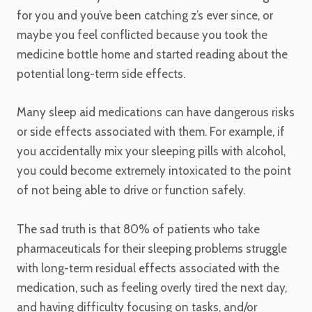
for you and you’ve been catching z’s ever since, or
maybe you feel conflicted because you took the
medicine bottle home and started reading about the
potential long-term side effects.
Many sleep aid medications can have dangerous risks
or side effects associated with them. For example, if
you accidentally mix your sleeping pills with alcohol,
you could become extremely intoxicated to the point
of not being able to drive or function safely.
The sad truth is that 80% of patients who take
pharmaceuticals for their sleeping problems struggle
with long-term residual effects associated with the
medication, such as feeling overly tired the next day,
and having difficulty focusing on tasks, and/or