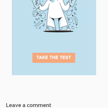
Leave a comment