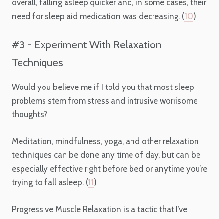
overall, falling asleep quicker and, in some cases, their
need for sleep aid medication was decreasing. (
10
)
#3 - Experiment With Relaxation
Techniques
Would you believe me if I told you that most sleep
problems stem from stress and intrusive worrisome
thoughts?
Meditation, mindfulness, yoga, and other relaxation
techniques can be done any time of day, but can be
especially effective right before bed or anytime you’re
trying to fall asleep. (
11
)
Progressive Muscle Relaxation is a tactic that I’ve