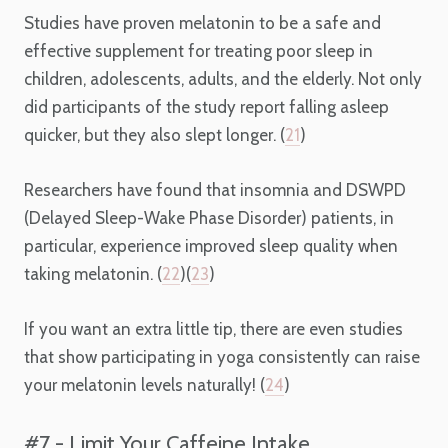
Studies have proven melatonin to be a safe and
effective supplement for treating poor sleep in
children, adolescents, adults, and the elderly. Not only
did participants of the study report falling asleep
quicker, but they also slept longer. (
21
)
Researchers have found that insomnia and DSWPD
(Delayed Sleep-Wake Phase Disorder) patients, in
particular, experience improved sleep quality when
taking melatonin. (
22
)(
23
)
If you want an extra little tip, there are even studies
that show participating in yoga consistently can raise
your melatonin levels naturally! (
24
)
#7 - Limit Your Caffeine Intake