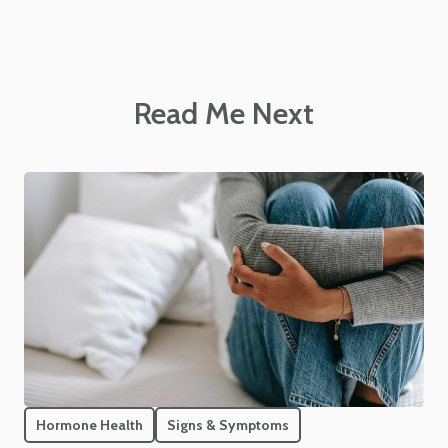
Read Me Next
Hormone Health
Signs & Symptoms