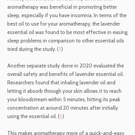
aromatherapy was beneficial in promoting better
sleep, especially if you have insomnia. In terms of the
best oil to use for your aromatherapy, the lavender
essential oil was found to be most effective in easing
sleep problems in comparison to other essential oils
tried during the study. (
5
)
Another separate study done in 2020 evaluated the
overall safety and benefits of lavender essential oil.
Researchers found that inhaling lavender oil and
letting it absorb through your skin allows it to reach
your bloodstream within 5 minutes, hitting its peak
concentration at around 20 minutes after initially
using the essential oil. (
6
)
This makes aromatherapy more of a quick-and-easy