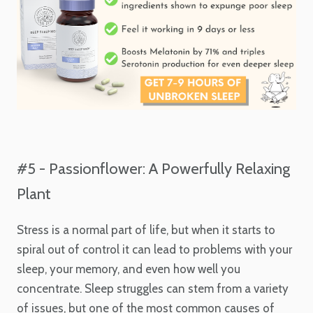
#5 - Passionflower: A Powerfully Relaxing
Plant
Stress is a normal part of life, but when it starts to
spiral out of control it can lead to problems with your
sleep, your memory, and even how well you
concentrate. Sleep struggles can stem from a variety
of issues, but one of the most common causes of