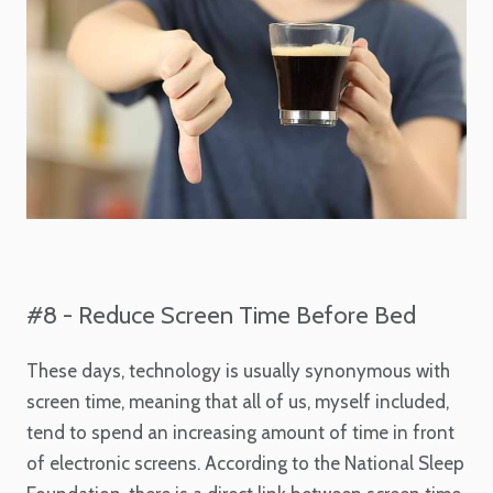
#8 - Reduce Screen Time Before Bed
These days, technology is usually synonymous with
screen time, meaning that all of us, myself included,
tend to spend an increasing amount of time in front
of electronic screens. According to the National Sleep