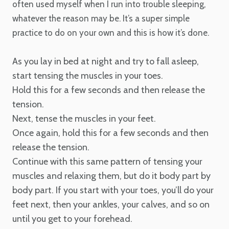
often used myself when I run into trouble sleeping,
whatever the reason may be. It’s a super simple
practice to do on your own and this is how it’s done.
As you lay in bed at night and try to fall asleep,
start tensing the muscles in your toes.
Hold this for a few seconds and then release the
tension.
Next, tense the muscles in your feet.
Once again, hold this for a few seconds and then
release the tension.
Continue with this same pattern of tensing your
muscles and relaxing them, but do it body part by
body part. If you start with your toes, you’ll do your
feet next, then your ankles, your calves, and so on
until you get to your forehead.