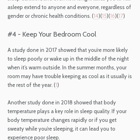
asleep extend to anyone and everyone, regardless of
gender or chronic health conditions. (
14
)(
15
)(
16
)(
17
)
#4 - Keep Your Bedroom Cool
A study done in 2017 showed that you’re more likely
to sleep poorly or wake up in the middle of the night
when it’s warm outside. In the summer months, your
room may have trouble keeping as cool as it usually is
the rest of the year. (
1
)
Another study done in 2018 showed that body
temperature plays a key role in sleep quality. If your
body temperature changes rapidly or if you get
sweaty while you’re sleeping, it can lead you to
experience poor sleep.