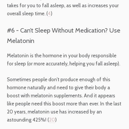
takes for you to fall asleep, as well as increases your
overall sleep time. (
4
)
#6 - Can’t Sleep Without Medication? Use
Melatonin
Melatonin is the hormone in your body responsible
for sleep (or more accurately, helping you fall asleep).
Sometimes people don’t produce enough of this
hormone naturally and need to give their body a
boost with melatonin supplements. And it appears
like people need this boost more than ever. In the last
20 years, melatonin use has increased by an
astounding 425%! (
20
)