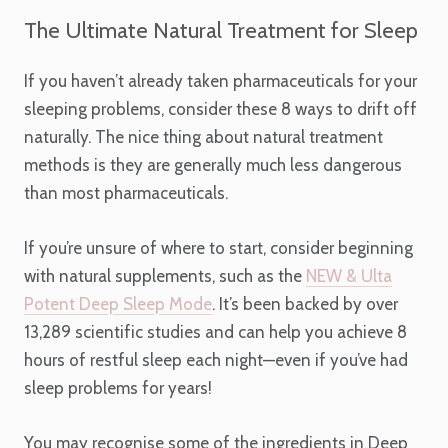
The Ultimate Natural Treatment for Sleep
If you haven’t already taken pharmaceuticals for your
sleeping problems, consider these 8 ways to drift off
naturally. The nice thing about natural treatment
methods is they are generally much less dangerous
than most pharmaceuticals.
If you’re unsure of where to start, consider beginning
with natural supplements, such as the
NEW & Ulta
Potent Deep Sleep Mode
. It’s been backed by over
13,289 scientific studies and can help you achieve 8
hours of restful sleep each night—even if you’ve had
sleep problems for years!
You may recognise some of the ingredients in Deep