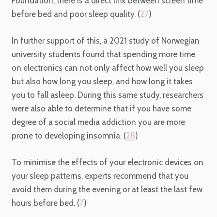
Foundation, there is a direct link between screen time
before bed and poor sleep quality. (
27
)
In further support of this, a 2021 study of Norwegian
university students found that spending more time
on electronics can not only affect how well you sleep
but also how long you sleep, and how long it takes
you to fall asleep. During this same study, researchers
were also able to determine that if you have some
degree of a social media addiction you are more
prone to developing insomnia. (
28
)
To minimise the effects of your electronic devices on
your sleep patterns, experts recommend that you
avoid them during the evening or at least the last few
hours before bed. (
7
)