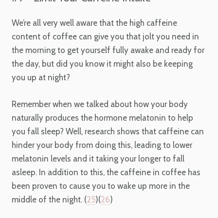
We’re all very well aware that the high caffeine
content of coffee can give you that jolt you need in
the morning to get yourself fully awake and ready for
the day, but did you know it might also be keeping
you up at night?
Remember when we talked about how your body
naturally produces the hormone melatonin to help
you fall sleep? Well, research shows that caffeine can
hinder your body from doing this, leading to lower
melatonin levels and it taking your longer to fall
asleep. In addition to this, the caffeine in coffee has
been proven to cause you to wake up more in the
middle of the night. (
25
)(
26
)