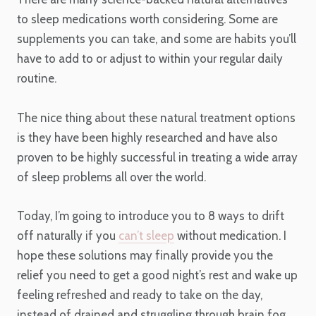
to sleep medications worth considering. Some are
supplements you can take, and some are habits you’ll
have to add to or adjust to within your regular daily
routine.
The nice thing about these natural treatment options
is they have been highly researched and have also
proven to be highly successful in treating a wide array
of sleep problems all over the world.
Today, I’m going to introduce you to 8 ways to drift
off naturally if you
can’t sleep
without medication. I
hope these solutions may finally provide you the
relief you need to get a good night’s rest and wake up
feeling refreshed and ready to take on the day,
instead of drained and struggling through brain fog.