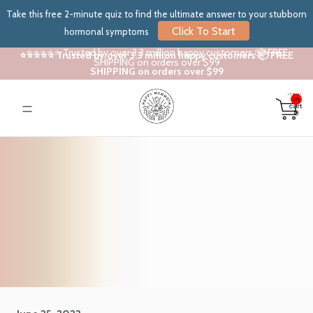
Take this free 2-minute quiz to find the ultimate answer to your stubborn
Click To Start
hormonal symptoms
⭐⭐⭐⭐⭐ Trusted by over 3.3 million happy customers 📦 FREE
⭐⭐⭐⭐⭐ Trusted by over 3.3 million happy customers 📦 FREE
SHIPPING on orders over $99
SHIPPING on orders over $99
Total
items
in
cart:
0