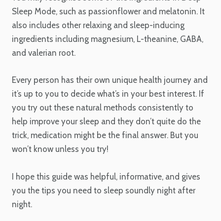
Sleep Mode, such as passionflower and melatonin. It
also includes other relaxing and sleep-inducing
ingredients including magnesium, L-theanine, GABA,
and valerian root.
Every person has their own unique health journey and
it’s up to you to decide what’s in your best interest. If
you try out these natural methods consistently to
help improve your sleep and they don’t quite do the
trick, medication might be the final answer. But you
won’t know unless you try!
I hope this guide was helpful, informative, and gives
you the tips you need to sleep soundly night after
night.