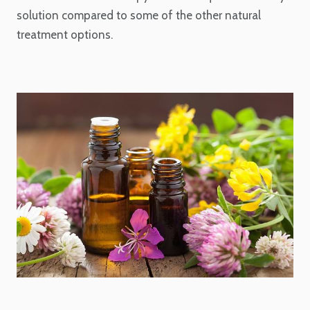
solution compared to some of the other natural
treatment options.