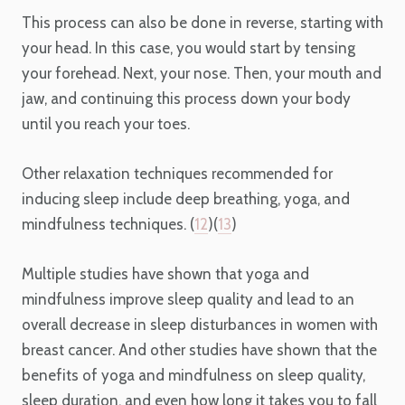
This process can also be done in reverse, starting with
your head. In this case, you would start by tensing
your forehead. Next, your nose. Then, your mouth and
jaw, and continuing this process down your body
until you reach your toes.
Other relaxation techniques recommended for
inducing sleep include deep breathing, yoga, and
mindfulness techniques. (
12
)(
13
)
Multiple studies have shown that yoga and
mindfulness improve sleep quality and lead to an
overall decrease in sleep disturbances in women with
breast cancer. And other studies have shown that the
benefits of yoga and mindfulness on sleep quality,
sleep duration, and even how long it takes you to fall