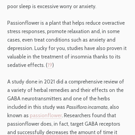
poor sleep is excessive worry or anxiety.
Passionflower is a plant that helps reduce overactive
stress responses, promote relaxation and, in some
cases, even treat conditions such as anxiety and
depression. Lucky for you, studies have also proven it
valuable in the treatment of insomnia thanks to its
sedative effects. (
19
)
A study done in 2021 did a comprehensive review of
a variety of herbal remedies and their effects on the
GABA neurotransmitters and one of the herbs
included in this study was
Passiflora incarnata
, also
known as
passionflower
. Researchers found that
passionflower does, in fact, target GABA receptors
and successfully decreases the amount of time it