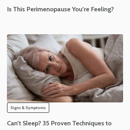
Is This Perimenopause You’re Feeling?
Signs & Symptoms
Can’t Sleep? 35 Proven Techniques to