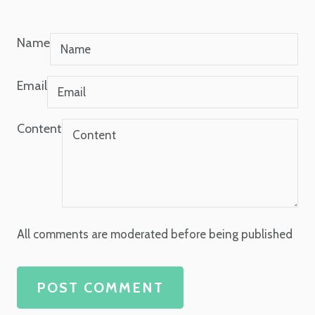
Name
Email
Content
All comments are moderated before being published
POST COMMENT