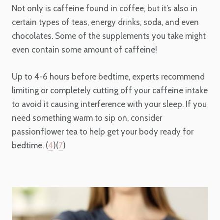
Not only is caffeine found in coffee, but it’s also in
certain types of teas, energy drinks, soda, and even
chocolates. Some of the supplements you take might
even contain some amount of caffeine!
Up to 4-6 hours before bedtime, experts recommend
limiting or completely cutting off your caffeine intake
to avoid it causing interference with your sleep. If you
need something warm to sip on, consider
passionflower tea to help get your body ready for
bedtime. (
4
)(
7
)